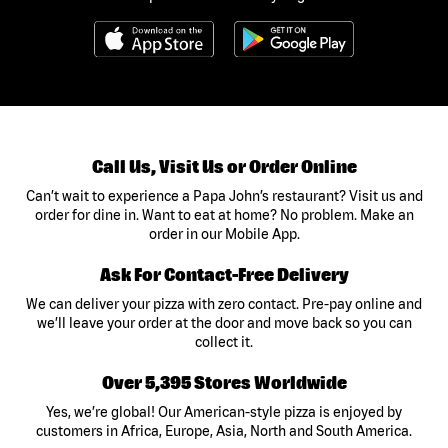
Call Us, Visit Us or Order Online
Can’t wait to experience a Papa John’s restaurant? Visit us and
order for dine in. Want to eat at home? No problem. Make an
order in our Mobile App.
Ask For Contact-Free Delivery
We can deliver your pizza with zero contact. Pre-pay online and
we’ll leave your order at the door and move back so you can
collect it.
Over 5,395 Stores Worldwide
Yes, we’re global! Our American-style pizza is enjoyed by
customers in Africa, Europe, Asia, North and South America.