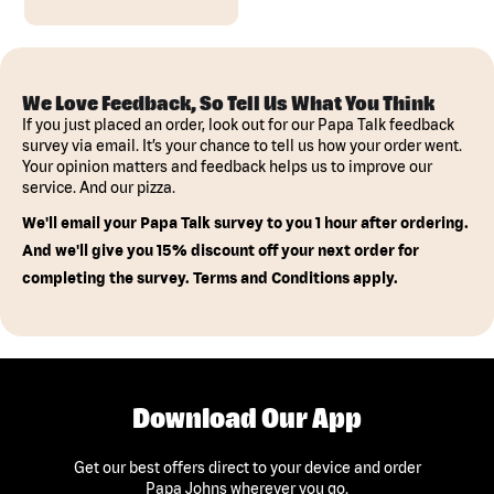
We Love Feedback, So Tell Us What You Think
If you just placed an order, look out for our Papa Talk feedback
survey via email. It’s your chance to tell us how your order went.
Your opinion matters and feedback helps us to improve our
service. And our pizza.
We'll email your Papa Talk survey to you 1 hour after ordering.
And we'll give you 15% discount off your next order for
completing the survey. Terms and Conditions apply.
Download Our App
Get our best offers direct to your device and order
Papa Johns wherever you go.