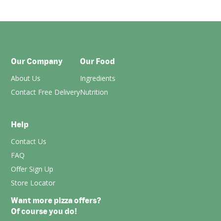
Our Company
Our Food
About Us
Ingredients
Contact Free Delivery
Nutrition
Help
Contact Us
FAQ
Offer Sign Up
Store Locator
Want more pizza offers?
Of course you do!