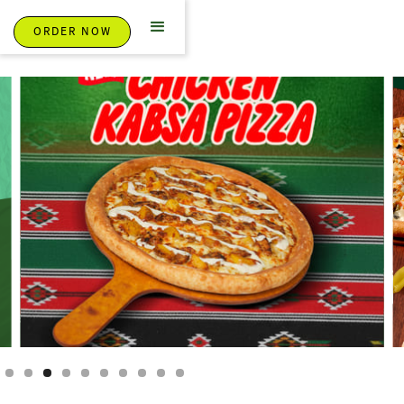
ORDER NOW
Slide 3 of 10.