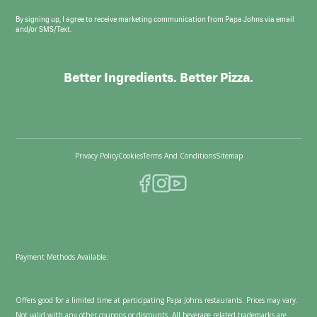
By signing up, I agree to receive marketing communication from Papa Johns via email
and/or SMS/Text.
Better Ingredients. Better Pizza.
Privacy Policy
Cookies
Terms And Conditions
Sitemap
Payment Methods Available:
Offers good for a limited time at participating Papa Johns restaurants. Prices may vary.
Not valid with any other coupons or discounts. All beverage related trademarks are