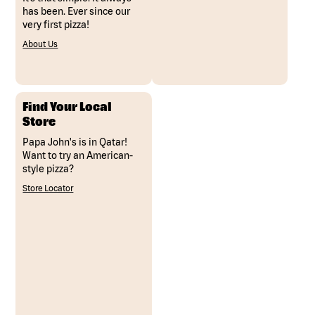
has been. Ever since our
very first pizza!
About Us
Find Your Local
Store
Papa John's is in Qatar!
Want to try an American-
style pizza?
Store Locator