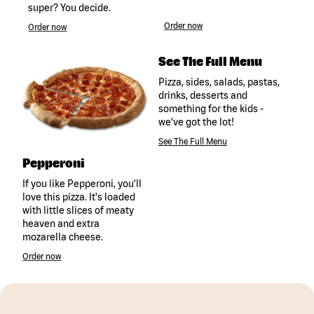
super? You decide.
Order now
Order now
See The Full Menu
Pizza, sides, salads, pastas,
drinks, desserts and
something for the kids -
we've got the lot!
See The Full Menu
Pepperoni
If you like Pepperoni, you'll
love this pizza. It's loaded
with little slices of meaty
heaven and extra
mozarella cheese.
Order now