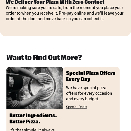
We Deliver Your Pizza With Zero Contact
We’re making sure you’re safe, from the moment you place your
order to when you receive it. Pre-pay online and we’ll leave your
order at the door and move back so you can collect it.
Want to Find Out More?
Special Pizza Offers
Every Day
We have special pizza
offers for every occasion
and every budget.
Special Deals
Better Ingredients.
Better Pizza.
It’s that simple. It always