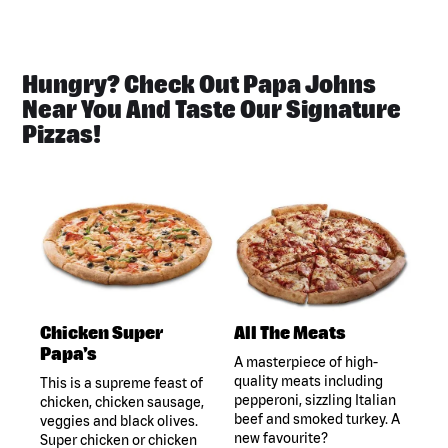
Hungry? Check Out Papa Johns
Near You And Taste Our Signature
Pizzas!
Chicken Super
All The Meats
Papa's
A masterpiece of high-
quality meats including
This is a supreme feast of
pepperoni, sizzling Italian
chicken, chicken sausage,
beef and smoked turkey. A
veggies and black olives.
new favourite?
Super chicken or chicken