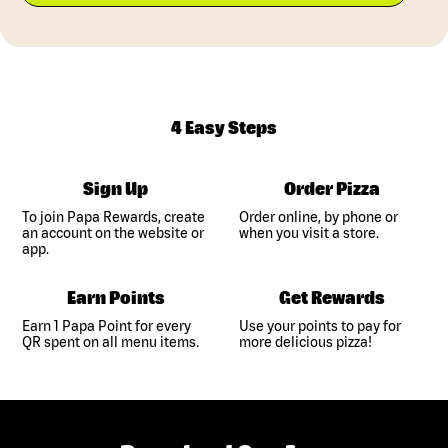
4 Easy Steps
Sign Up
Order Pizza
To join Papa Rewards, create
Order online, by phone or
an account on the website or
when you visit a store.
app.
Earn Points
Get Rewards
Earn 1 Papa Point for every
Use your points to pay for
QR spent on all menu items.
more delicious pizza!