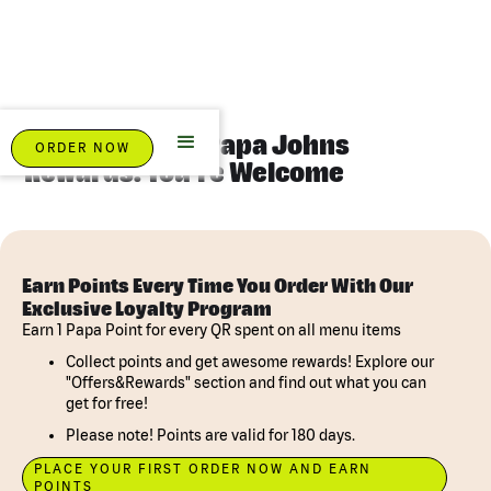
Eat Pizza. Earn Papa Johns
ORDER NOW
Rewards. You're Welcome
Earn Points Every Time You Order With Our
Exclusive Loyalty Program
Earn 1 Papa Point for every QR spent on all menu items
Collect points and get awesome rewards! Explore our
"Offers&Rewards" section and find out what you can
get for free!
Please note! Points are valid for 180 days.
PLACE YOUR FIRST ORDER NOW AND EARN
POINTS