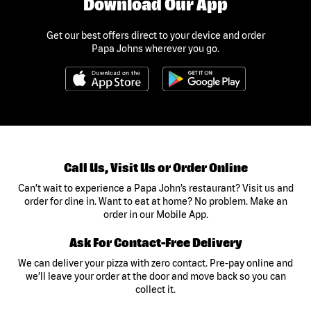
Download Our App
Get our best offers direct to your device and order
Papa Johns wherever you go.
Call Us, Visit Us or Order Online
Can’t wait to experience a Papa John’s restaurant? Visit us and
order for dine in. Want to eat at home? No problem. Make an
order in our Mobile App.
Ask For Contact-Free Delivery
We can deliver your pizza with zero contact. Pre-pay online and
we’ll leave your order at the door and move back so you can
collect it.