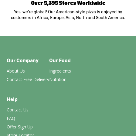
Over 5,395 Stores Worldwide
Yes, we’re global! Our American-style pizza is enjoyed by
customers in Africa, Europe, Asia, North and South America.
Our Company
Our Food
About Us
Ingredients
Contact Free Delivery
Nutrition
Help
Contact Us
FAQ
Offer Sign Up
Store Locator