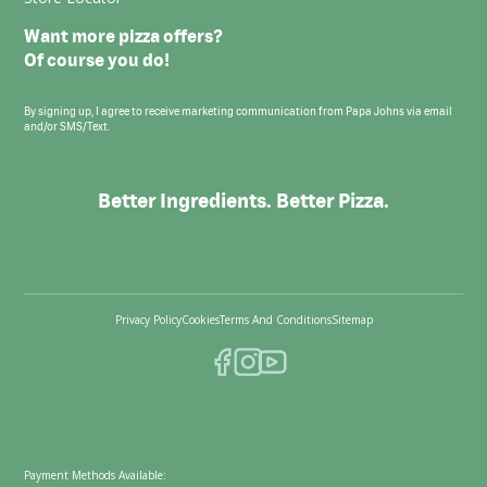
Want more pizza offers?
Of course you do!
By signing up, I agree to receive marketing communication from Papa Johns via email
and/or SMS/Text.
Better Ingredients. Better Pizza.
Privacy Policy
Cookies
Terms And Conditions
Sitemap
Payment Methods Available: